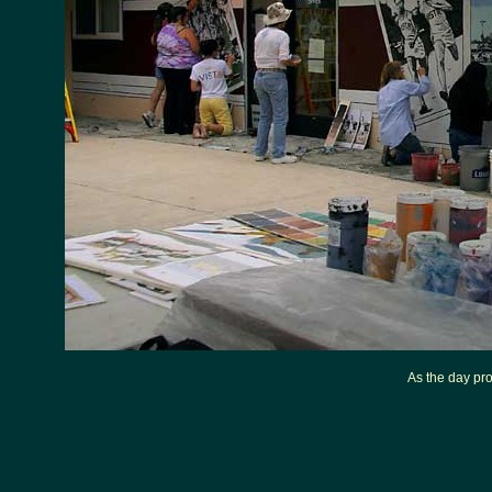
As the day pro