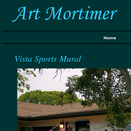
Vista Sports Mural