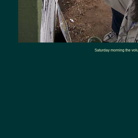
Saturday morning the volun