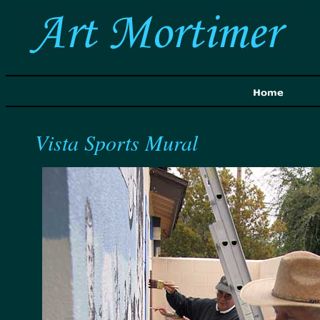
Vista Sports Mural