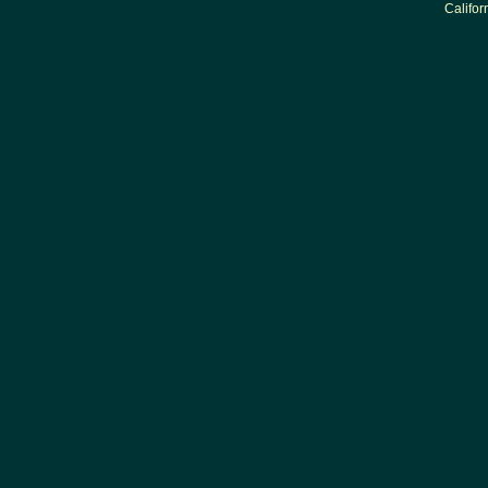
Califor