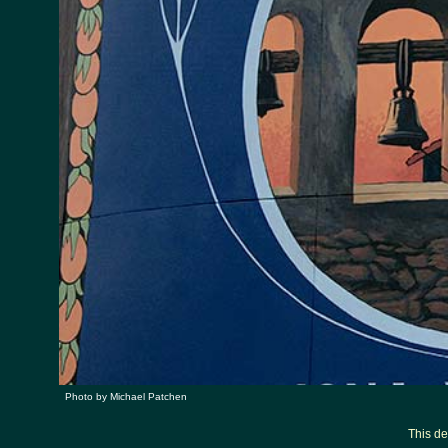
Photo by Michael Patchen
This de