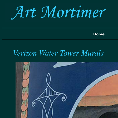
Verizon Water Tower Murals