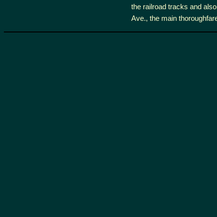
the railroad tracks and also
Ave., the main thoroughfare