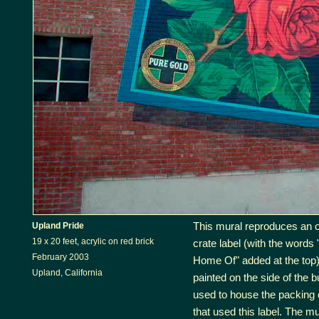
This mural reproduces an 
Upland Pride
19 x 20 feet, acrylic on red brick
crate label (with the words
February 2003
Home Of" added at the top)
Upland, California
painted on the side of the bu
used to house the packin
that used this label. The m