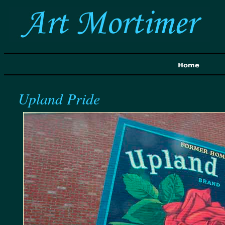
Upland Pride