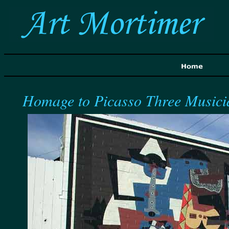
Homage to Picasso Three Musici