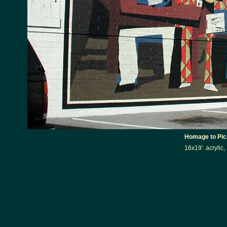
Homage to Pic
16x19'. acrylic