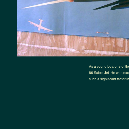
As a young boy, one of the 
86 Sabre Jet. He was excit
such a significant factor in