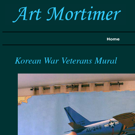
Korean War Veterans Mural