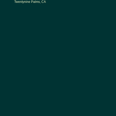
Twentynine Palms, CA