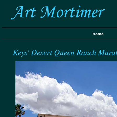
Keys' Desert Queen Ranch Mura