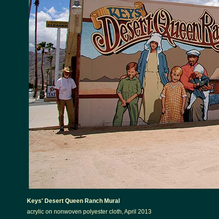
Keys' Desert Queen Ranch Mural
acrylic on nonwoven polyester cloth, April 2013