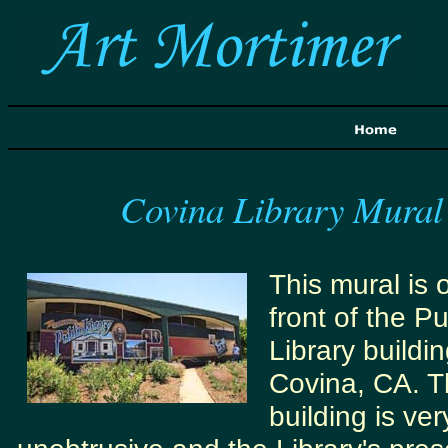
Covina Library Mural
This mural is 
front of the Pu
Library buildin
Covina, CA. 
building is ver