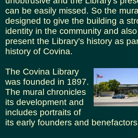
unobtrusive and the Library's pre
can be easily missed. So the mural
designed to give the building a st
identity in the community and also
present the Library's history as par
history of Covina.
The Covina Library
was founded in 1897.
The mural chronicles
its development and
includes portraits of
its early founders and benefactors