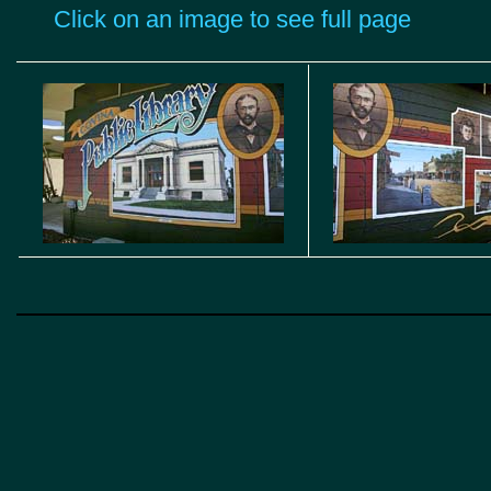
Click on an image to see full page