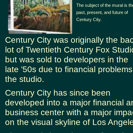
The subject of the mural is th
past, present, and future of
Century City.
Century City was originally the ba
lot of Twentieth Century Fox Studi
but was sold to developers in the
late '50s due to financial problems
the studio.
Century City has since been
developed into a major financial a
business center with a major impa
on the visual skyline of Los Angel