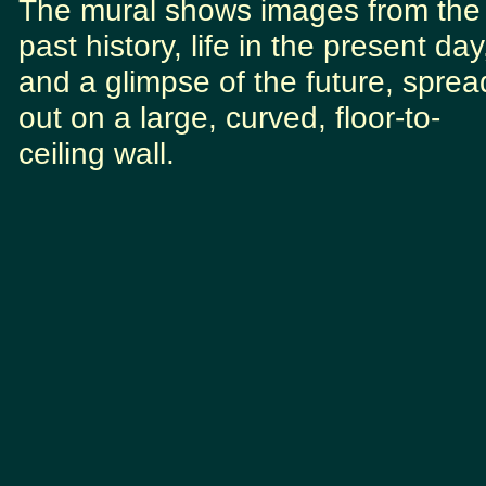
The mural shows images from the
past history, life in the present day
and a glimpse of the future, sprea
out on a large, curved, floor-to-
ceiling wall.