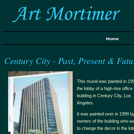
Century City - Past, Present & Futu
This mural was painted in 199
the lobby of a high-rise office
building in Century City, Los
Angeles.
It was painted over in 1999 
owners of the building who w
to change the decor in the lob