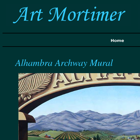
Alhambra Archway Mural