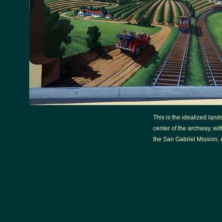
This is the idealized lan
center of the archway, with
the San Gabriel Mission, e