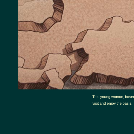
This young woman, based 
visit and enjoy the oasis.