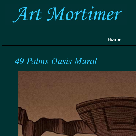
49 Palms Oasis Mural