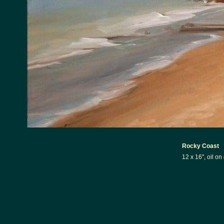
Rocky Coast
12 x 16", oil o