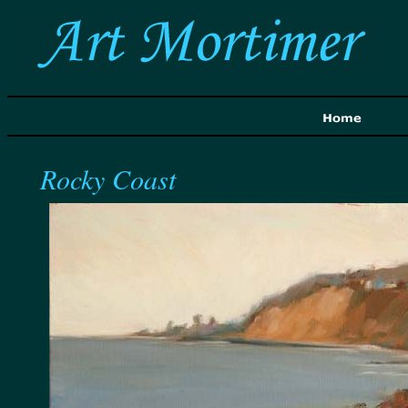
Rocky Coast